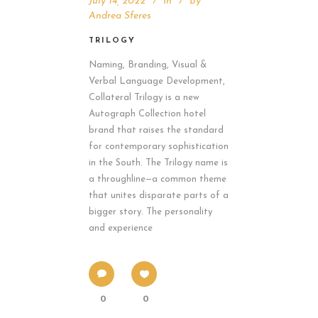
July 14, 2022
In
By
Andrea Sferes
TRILOGY
Naming, Branding, Visual &
Verbal Language Development,
Collateral Trilogy is a new
Autograph Collection hotel
brand that raises the standard
for contemporary sophistication
in the South. The Trilogy name is
a throughline—a common theme
that unites disparate parts of a
bigger story. The personality
and experience
0
0