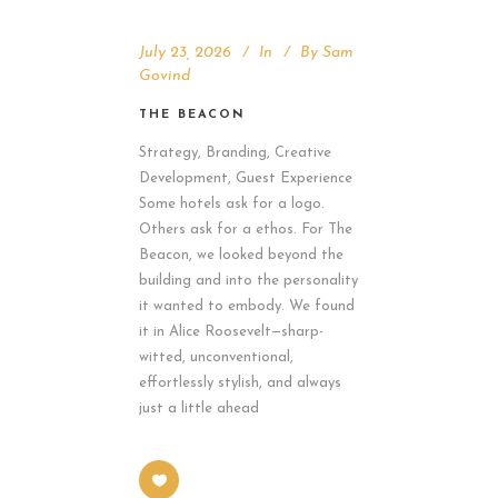
July 23, 2026
In
By
Sam
Govind
THE BEACON
Strategy, Branding, Creative
Development, Guest Experience
Some hotels ask for a logo.
Others ask for a ethos. For The
Beacon, we looked beyond the
building and into the personality
it wanted to embody. We found
it in Alice Roosevelt—sharp-
witted, unconventional,
effortlessly stylish, and always
just a little ahead