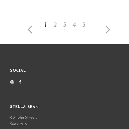
1
2
3
4
5
SOCIAL
STELLA BEAN
80 John Street,
Suite 20A