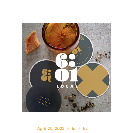
April 20, 2022
In
By