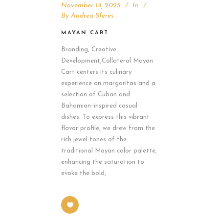
November 14, 2025
In
By
Andrea Sferes
MAYAN CART
Branding, Creative
Development,Collateral Mayan
Cart centers its culinary
experience on margaritas and a
selection of Cuban and
Bahamian–inspired casual
dishes. To express this vibrant
flavor profile, we drew from the
rich jewel tones of the
traditional Mayan color palette,
enhancing the saturation to
evoke the bold,