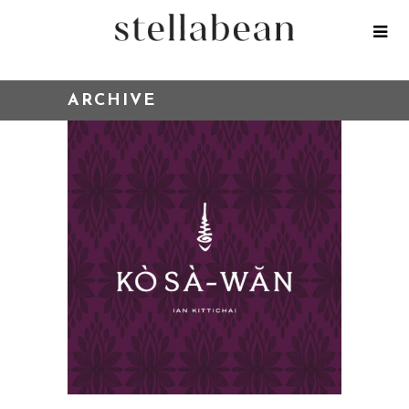
ARCHIVE