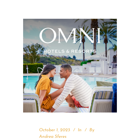
October 1, 2023
In
By
Andrea Sferes