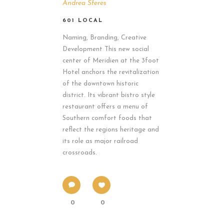
Andrea Sferes
601 LOCAL
Naming, Branding, Creative
Development This new social
center of Meridien at the 3foot
Hotel anchors the revitalization
of the downtown historic
district. Its vibrant bistro style
restaurant offers a menu of
Southern comfort foods that
reflect the regions heritage and
its role as major railroad
crossroads.
0
0