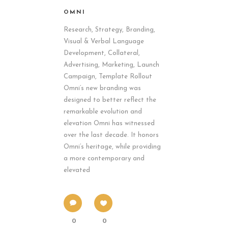
OMNI
Research, Strategy, Branding,
Visual & Verbal Language
Development, Collateral,
Advertising, Marketing, Launch
Campaign, Template Rollout
Omni’s new branding was
designed to better reflect the
remarkable evolution and
elevation Omni has witnessed
over the last decade. It honors
Omni’s heritage, while providing
a more contemporary and
elevated
0
0