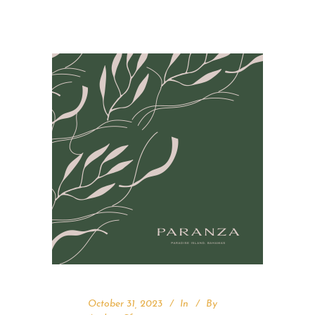
October 31, 2023
In
By