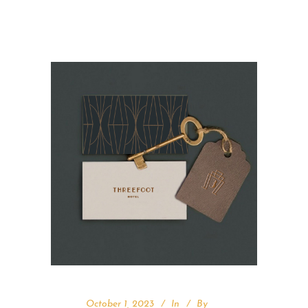
October 1, 2023
In
By