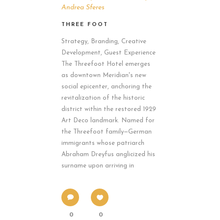
Andrea Sferes
THREE FOOT
Strategy, Branding, Creative
Development, Guest Experience
The Threefoot Hotel emerges
as downtown Meridian's new
social epicenter, anchoring the
revitalization of the historic
district within the restored 1929
Art Deco landmark. Named for
the Threefoot family—German
immigrants whose patriarch
Abraham Dreyfus anglicized his
surname upon arriving in
0
0