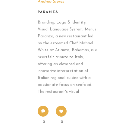
Andrea Sferes
PARANZA
Branding, Logo & Identity,
Visual Language System, Menus
Paranza, a new restaurant led
by the esteemed Chef Michael
White at Atlantis, Bahamas, is a
heartfelt tribute to Italy,
offering an elevated and
innovative interpretation of
Italian regional cuisine with a
passionate focus on seafood.
The restaurant's visual
0
0