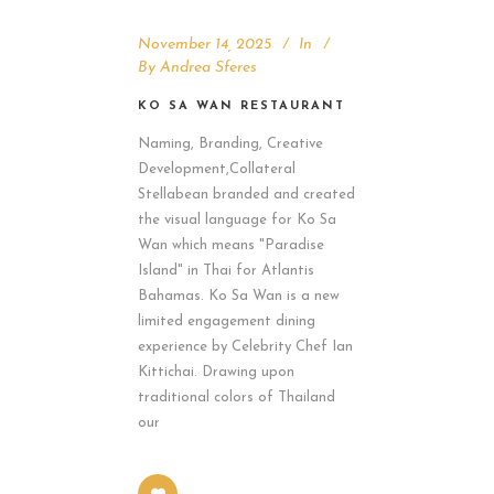
November 14, 2025
In
By
Andrea Sferes
KO SA WAN RESTAURANT
Naming, Branding, Creative
Development,Collateral
Stellabean branded and created
the visual language for Ko Sa
Wan which means "Paradise
Island" in Thai for Atlantis
Bahamas. Ko Sa Wan is a new
limited engagement dining
experience by Celebrity Chef Ian
Kittichai. Drawing upon
traditional colors of Thailand
our