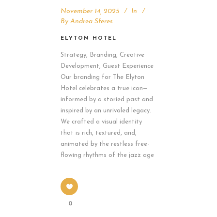
November 14, 2025
In
By
Andrea Sferes
ELYTON HOTEL
Strategy, Branding, Creative
Development, Guest Experience
Our branding for The Elyton
Hotel celebrates a true icon—
informed by a storied past and
inspired by an unrivaled legacy.
We crafted a visual identity
that is rich, textured, and,
animated by the restless free-
flowing rhythms of the jazz age
0