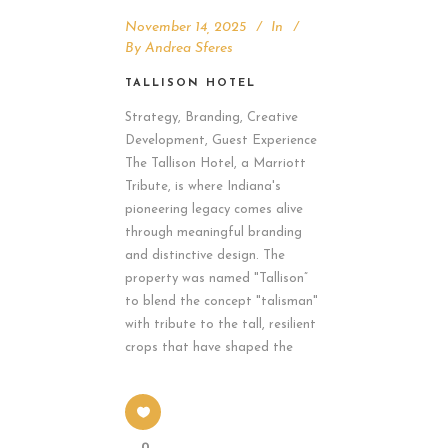
November 14, 2025
In
By
Andrea Sferes
TALLISON HOTEL
Strategy, Branding, Creative
Development, Guest Experience
The Tallison Hotel, a Marriott
Tribute, is where Indiana's
pioneering legacy comes alive
through meaningful branding
and distinctive design. The
property was named "Tallison”
to blend the concept "talisman"
with tribute to the tall, resilient
crops that have shaped the
0