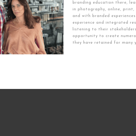
branding education there, lea
in photography, online, print
and with branded experiences
experience and integrated res
listening to their stakeholder
opportunity to create numero
they have retained for many y