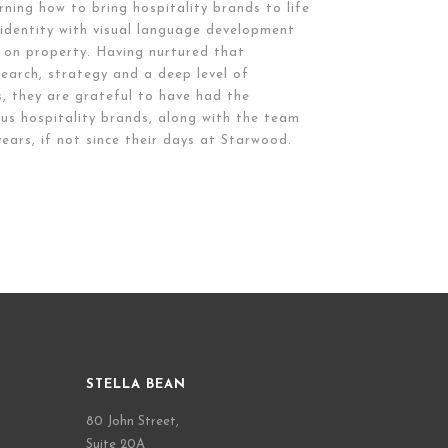
rning how to bring hospitality brands to life
, identity with visual language development
 on property. Having nurtured that
earch, strategy and a deep level of
s, they are grateful to have had the
us hospitality brands, along with the team
ears, if not since their days at Starwood.
STELLA BEAN
80 John Street,
Suite 20A