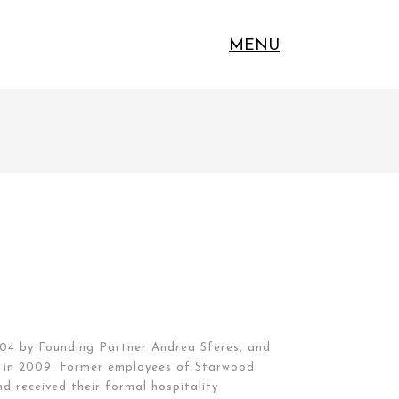
MENU
04 by Founding Partner Andrea Sferes, and
ip in 2009. Former employees of Starwood
d received their formal hospitality