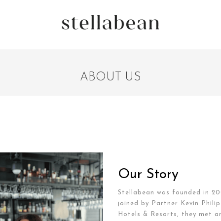
ABOUT US
Our Story
Stellabean was founded in 20
joined by Partner Kevin Phil
Hotels & Resorts, they met an