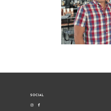
SOCIAL