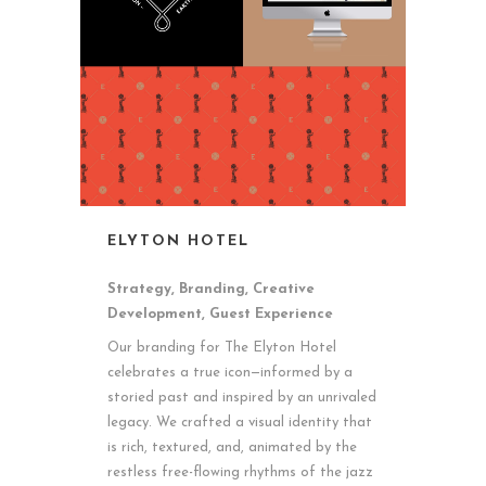
ELYTON HOTEL
Strategy, Branding, Creative
Development, Guest Experience
Our branding for The Elyton Hotel
celebrates a true icon—informed by a
storied past and inspired by an unrivaled
legacy. We crafted a visual identity that
is rich, textured, and, animated by the
restless free-flowing rhythms of the jazz