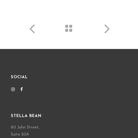
SOCIAL
STELLA BEAN
80 John Street,
Suite 20A