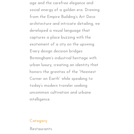
age and the carefree elegance and
social energy of a golden era. Drawing
from the Empire Building’s Art Deco
architecture and intricate detailing, we
developed a visual language that
captures a place buzzing with the
excitement of a city on the upswing.
Every design decision bridges
Birmingham’s industrial heritage with
urban luxury, creating an identity that
honors the gravitas of the “Heaviest
Corner on Earth” while speaking to
today’s modern traveler seeking
uncommon cultivation and urbane
intelligence.
Category
Restaurants