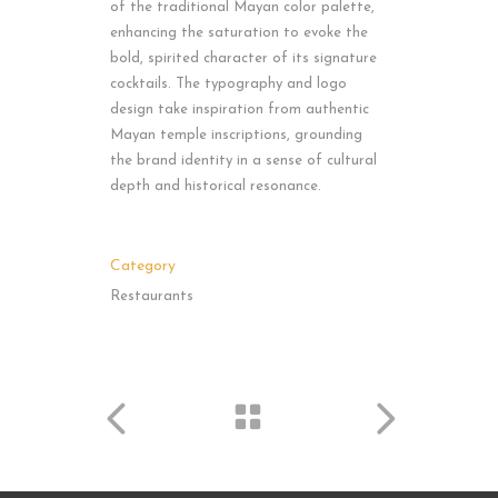
of the traditional Mayan color palette,
enhancing the saturation to evoke the
bold, spirited character of its signature
cocktails. The typography and logo
design take inspiration from authentic
Mayan temple inscriptions, grounding
the brand identity in a sense of cultural
depth and historical resonance.
Category
Restaurants