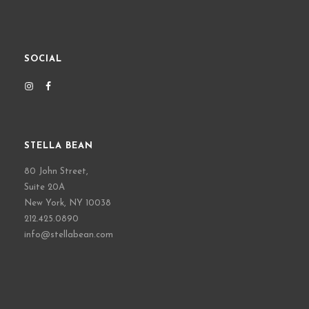
SOCIAL
STELLA BEAN
80 John Street,
Suite 20A
New York, NY 10038
212.425.0890
info@stellabean.com