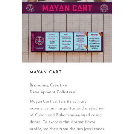
MAYAN CART
Branding, Creative
Development,Collateral
Mayan Cart centers its culinary
experience on margaritas and a selection
of Cuban and Bahamian–inspired casual
dishes. To express this vibrant flavor
profile, we drew from the rich jewel tones