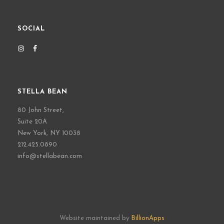
SOCIAL
STELLA BEAN
80 John Street,
Suite 20A
New York, NY 10038
212.425.0890
info@stellabean.com
Website maintained by
BillionApps