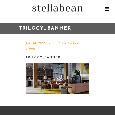
TRILOGY_BANNER
July 14, 2022
In
By
Andrea
Sferes
TRILOGY_BANNER