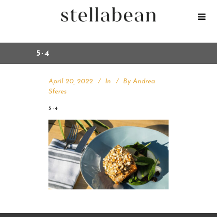
5-4
April 20, 2022
In
By
Andrea
Sferes
5-4