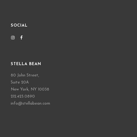
SOCIAL
STELLA BEAN
80 John Street,
Suite 20A
New York, NY 10038
212.425.0890
info@stellabean.com