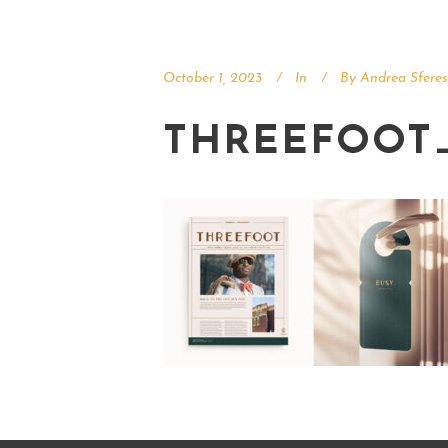
October 1, 2023
In
By
Andrea Sferes
THREEFOOT