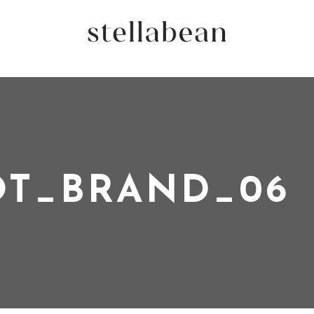
OT_BRAND_06