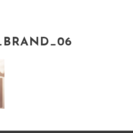
_BRAND_06