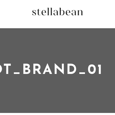
T_BRAND_01