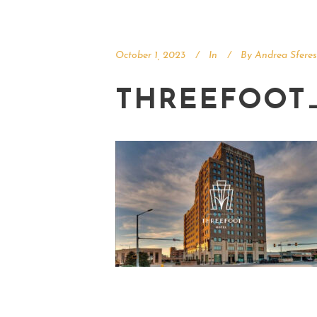
October 1, 2023
In
By
Andrea Sferes
THREEFOOT