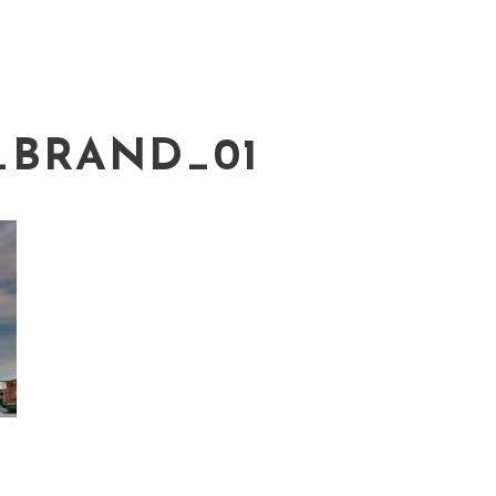
_BRAND_01