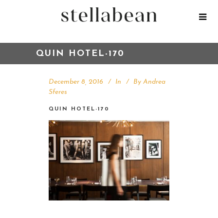
QUIN HOTEL-170
December 8, 2016
In
By
Andrea
Sferes
QUIN HOTEL-170