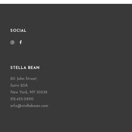
SOCIAL
STELLA BEAN
80 John Street,
Suite 20A
New York, NY 10038
212.425.0890
info@stellabean.com