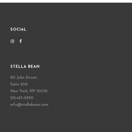
SOCIAL
STELLA BEAN
80 John Street,
Suite 20A
New York, NY 10038
212.425.0890
info@stellabean.com