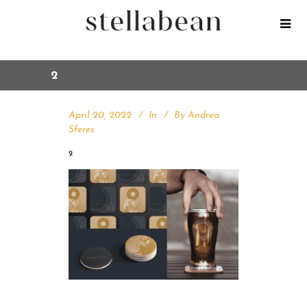
2
April 20, 2022
In
By
Andrea
Sferes
2