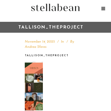
TALLISON_THEPROJECT
November 14, 2025
In
By
Andrea Sferes
TALLISON_THEPROJECT