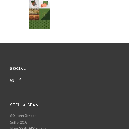
SOCIAL
STELLA BEAN
80 John Street,
Suite 20A