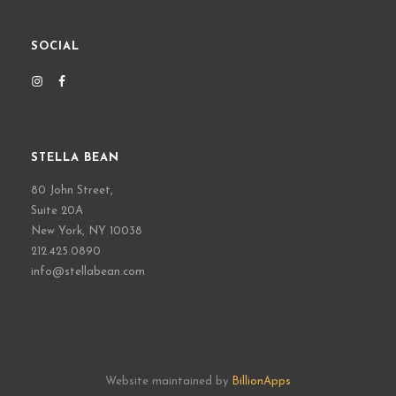
SOCIAL
STELLA BEAN
80 John Street,
Suite 20A
New York, NY 10038
212.425.0890
info@stellabean.com
Website maintained by
BillionApps