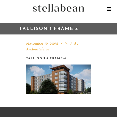
TALLISON-1-FRAME-4
November 19, 2025
In
By
Andrea Sferes
TALLISON-1-FRAME-4