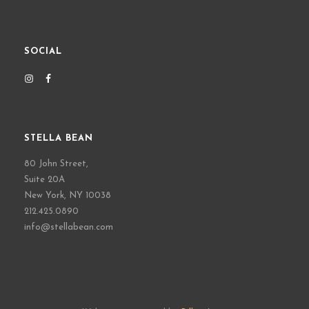
SOCIAL
STELLA BEAN
80 John Street,
Suite 20A
New York, NY 10038
212.425.0890
info@stellabean.com