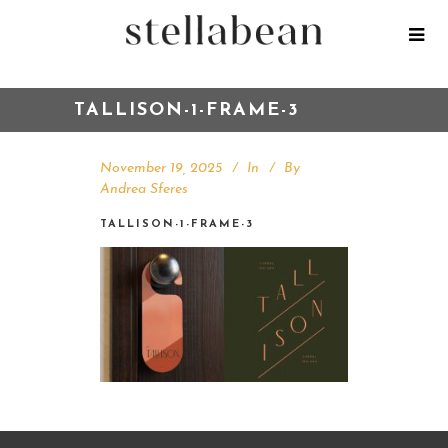
TALLISON-1-FRAME-3
November 19, 2025
In
By
Andrea Sferes
TALLISON-1-FRAME-3