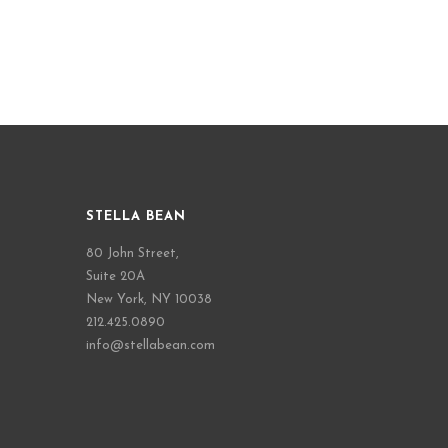
STELLA BEAN
80 John Street,
Suite 20A
New York, NY 10038
212.425.0890
info@stellabean.com