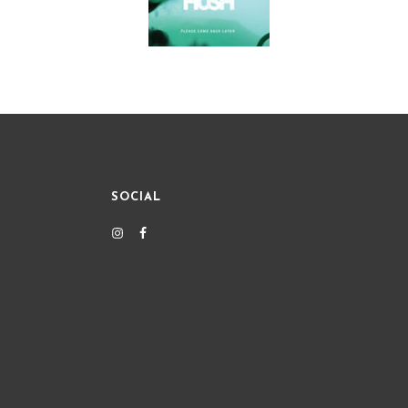
SOCIAL