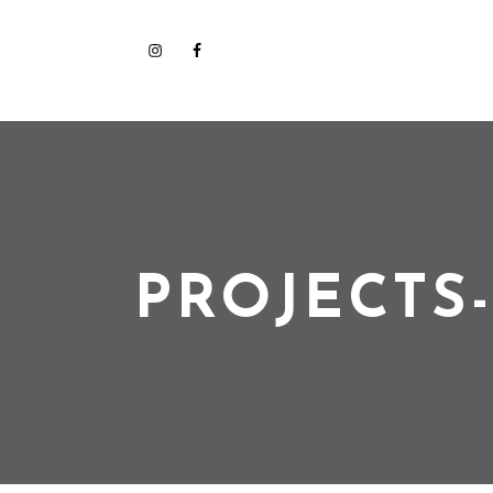
PROJECTS