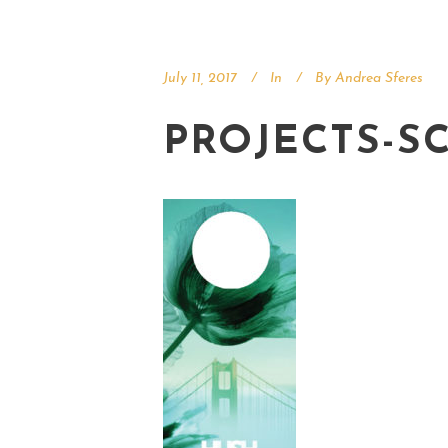
July 11, 2017
In
By
Andrea Sferes
PROJECTS-S