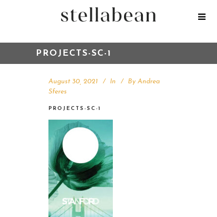
PROJECTS-SC-1
August 30, 2021
In
By
Andrea
Sferes
PROJECTS-SC-1