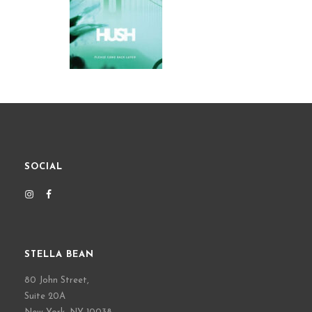
SOCIAL
STELLA BEAN
80 John Street,
Suite 20A