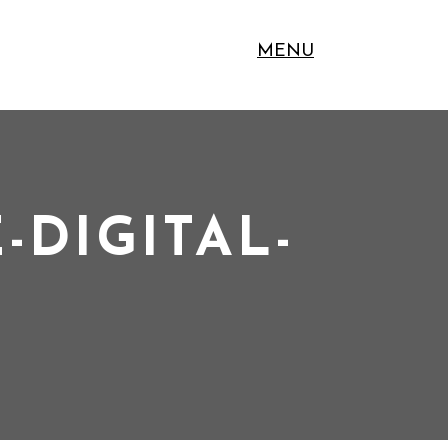
MENU
-DIGITAL-