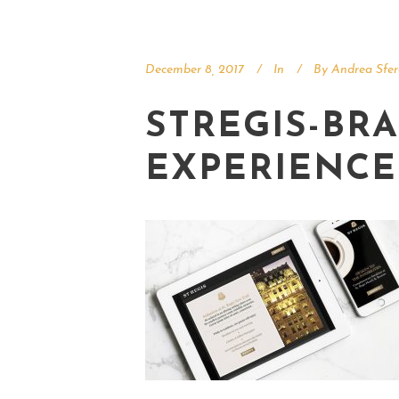
December 8, 2017
In
By
Andrea Sfer
STREGIS-BRA
EXPERIENCE