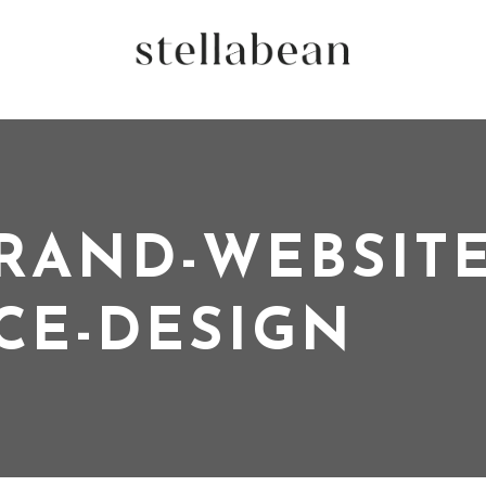
RAND-WEBSITE
CE-DESIGN