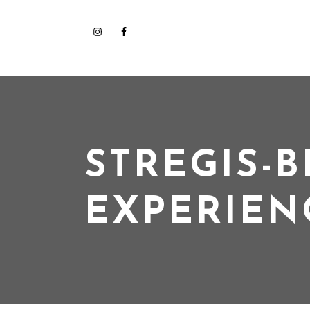
STREGIS-B
EXPERIEN