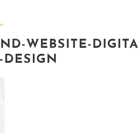
es
ND-WEBSITE-DIGITA
-DESIGN