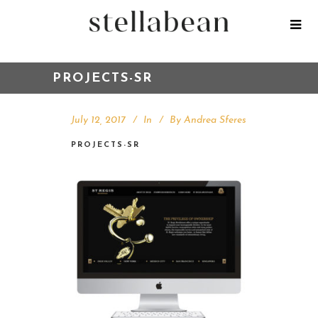
PROJECTS-SR
July 12, 2017
In
By
Andrea Sferes
PROJECTS-SR