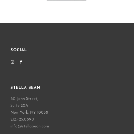
SOCIAL
STELLA BEAN
80 John Street,
Suite 20A
New York, NY 10038
212.425.0890
info@stellabean.com