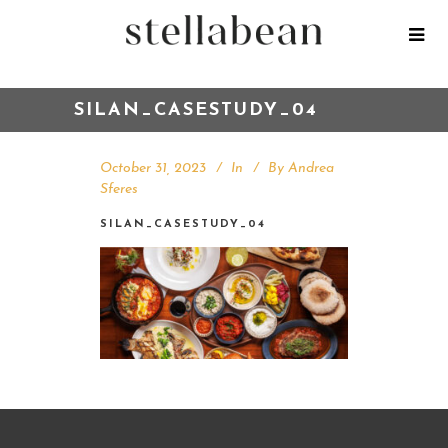
SILAN_CASESTUDY_04
October 31, 2023
In
By
Andrea
Sferes
SILAN_CASESTUDY_04