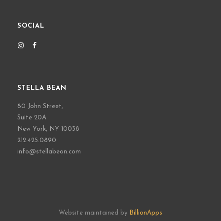
SOCIAL
STELLA BEAN
80 John Street,
Suite 20A
New York, NY 10038
212.425.0890
info@stellabean.com
Website maintained by
BillionApps