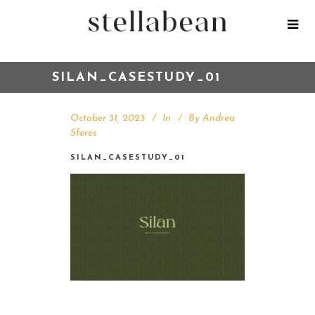
SILAN_CASESTUDY_01
October 31, 2023
In
By
Andrea
Sferes
SILAN_CASESTUDY_01