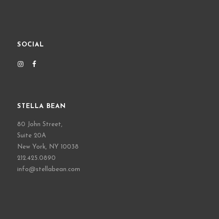
SOCIAL
STELLA BEAN
80 John Street,
Suite 20A
New York, NY 10038
212.425.0890
info@stellabean.com