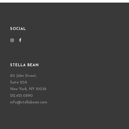
SOCIAL
STELLA BEAN
80 John Street,
Suite 20A
New York, NY 10038
212.425.0890
info@stellabean.com