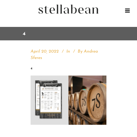
4
April 20, 2022
In
By
Andrea
Sferes
4