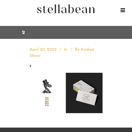
2
April 20, 2022
In
By
Andrea
Sferes
2