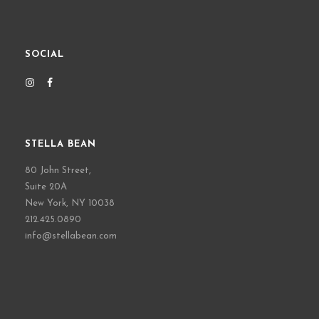
SOCIAL
STELLA BEAN
80 John Street,
Suite 20A
New York, NY 10038
212.425.0890
info@stellabean.com