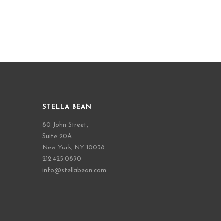
STELLA BEAN
80 John Street,
Suite 20A
New York, NY 10038
212.425.0890
info@stellabean.com