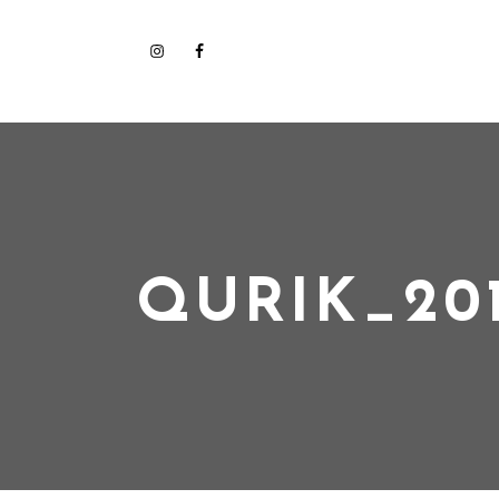
QURIK_201