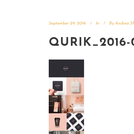
September 29, 2016
In
By
Andrea Sf
QURIK_2016-