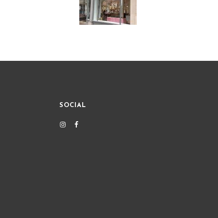
SOCIAL