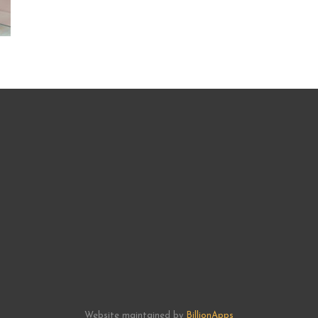
Website maintained by
BillionApps