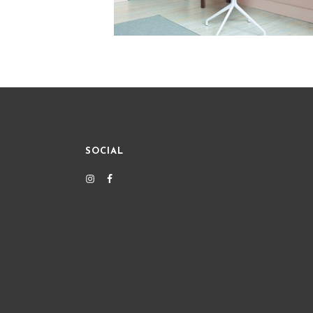
SOCIAL