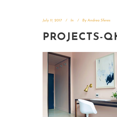
July 11, 2017
In
By
Andrea Sferes
PROJECTS-Q