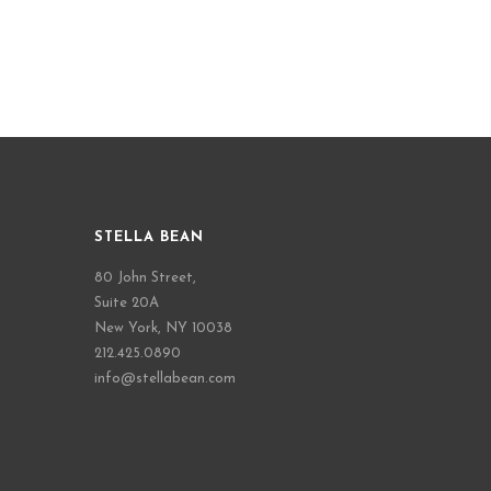
STELLA BEAN
80 John Street,
Suite 20A
New York, NY 10038
212.425.0890
info@stellabean.com