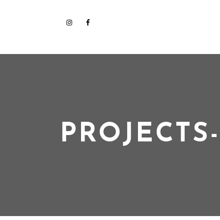
PROJECTS