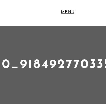
MENU
30_9184927703