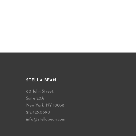
STELLA BEAN
80 John Street,
Suite 20A
New York, NY 10038
212.425.0890
info@stellabean.com