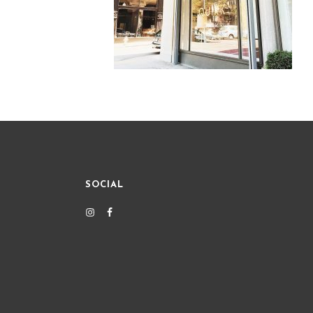
SOCIAL