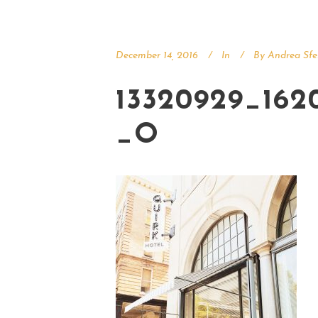
December 14, 2016
In
By
Andrea Sfe
13320929_162
_O