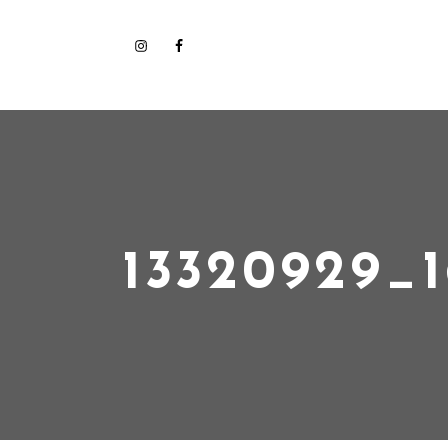
13320929_