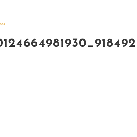
res
0124664981930_91849