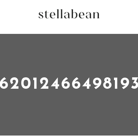
16201246649819