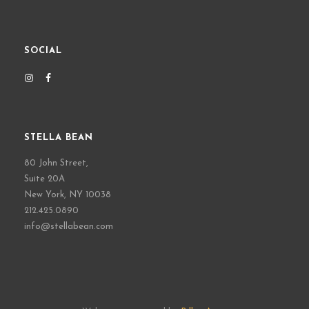
SOCIAL
STELLA BEAN
80 John Street,
Suite 20A
New York, NY 10038
212.425.0890
info@stellabean.com