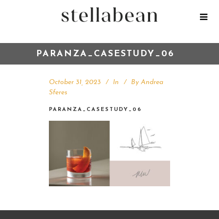
PARANZA_CASESTUDY_06
October 31, 2023
In
By
Andrea
Sferes
PARANZA_CASESTUDY_06