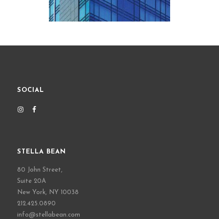
SOCIAL
STELLA BEAN
80 John Street,
Suite 20A
New York, NY 10038
212.425.0890
info@stellabean.com