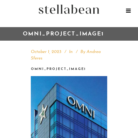
OMNI_PROJECT_IMAGE1
October 1, 2023
In
By
Andrea
Sferes
OMNI_PROJECT_IMAGE1