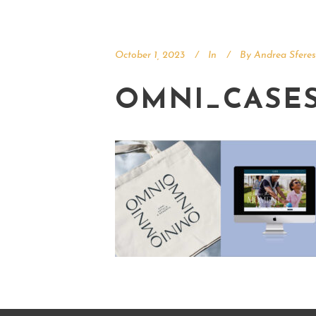
October 1, 2023
In
By
Andrea Sferes
OMNI_CASE