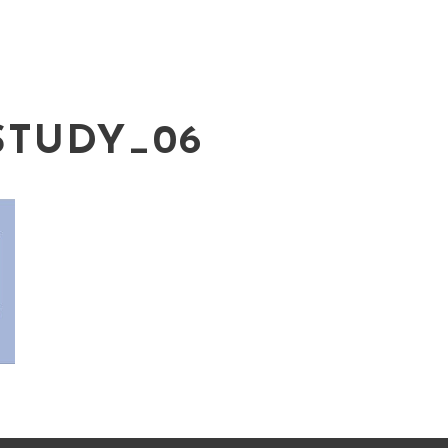
STUDY_06