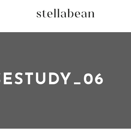
ESTUDY_06