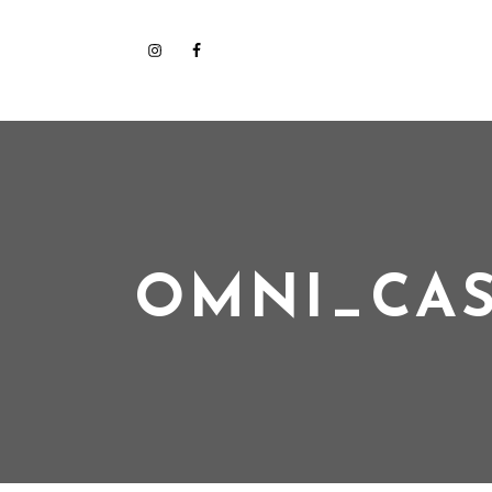
OMNI_CAS