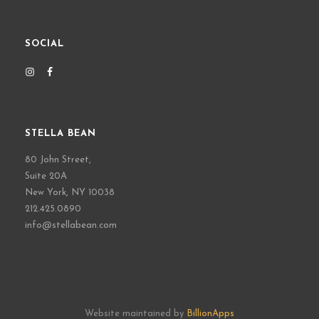
SOCIAL
STELLA BEAN
80 John Street,
Suite 20A
New York, NY 10038
212.425.0890
info@stellabean.com
Website maintained by
BillionApps