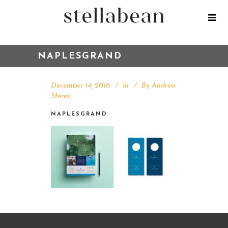
NAPLESGRAND
December 14, 2016
In
By
Andrea
Sferes
NAPLESGRAND