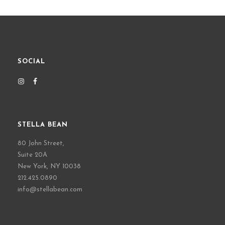
SOCIAL
STELLA BEAN
80 John Street,
Suite 20A
New York, NY 10038
212.425.0890
info@stellabean.com