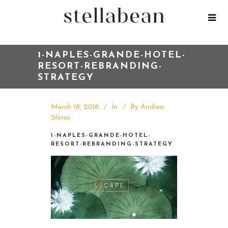
1-NAPLES-GRANDE-HOTEL-
RESORT-REBRANDING-
STRATEGY
March 18, 2018
In
By
Andrea
Sferes
1-NAPLES-GRANDE-HOTEL-
RESORT-REBRANDING-STRATEGY