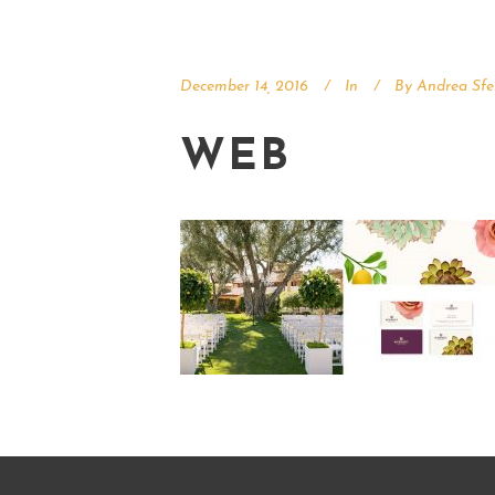
December 14, 2016
In
By
Andrea Sfe
WEB