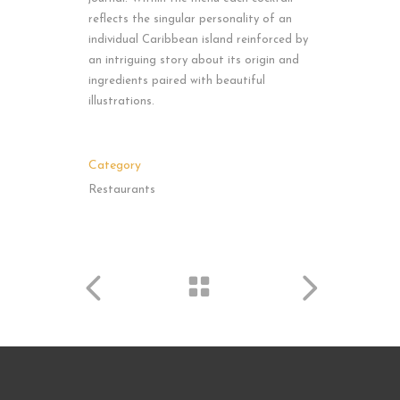
reflects the singular personality of an
individual Caribbean island reinforced by
an intriguing story about its origin and
ingredients paired with beautiful
illustrations.
Category
Restaurants