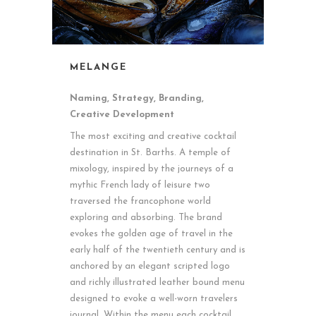
MELANGE
Naming, Strategy, Branding,
Creative Development
The most exciting and creative cocktail
destination in St. Barths. A temple of
mixology, inspired by the journeys of a
mythic French lady of leisure two
traversed the francophone world
exploring and absorbing. The brand
evokes the golden age of travel in the
early half of the twentieth century and is
anchored by an elegant scripted logo
and richly illustrated leather bound menu
designed to evoke a well-worn travelers
journal. Within the menu each cocktail