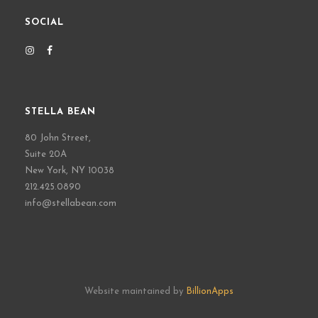
SOCIAL
STELLA BEAN
80 John Street,
Suite 20A
New York, NY 10038
212.425.0890
info@stellabean.com
Website maintained by
BillionApps