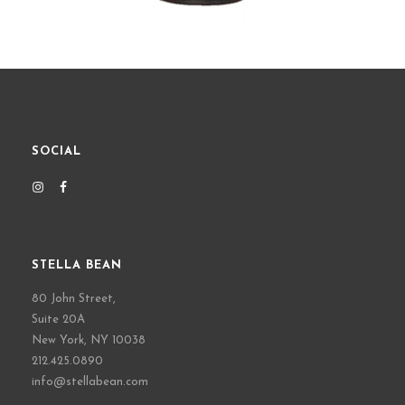
SOCIAL
STELLA BEAN
80 John Street,
Suite 20A
New York, NY 10038
212.425.0890
info@stellabean.com