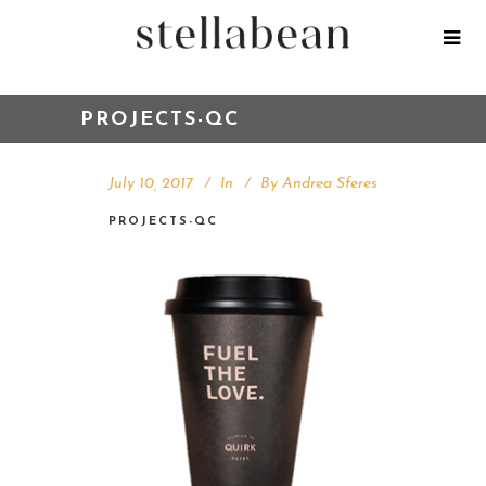
PROJECTS-QC
July 10, 2017
In
By
Andrea Sferes
PROJECTS-QC