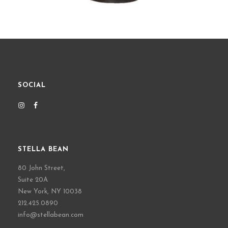
SOCIAL
STELLA BEAN
80 John Street,
Suite 20A
New York, NY 10038
212.425.0890
info@stellabean.com