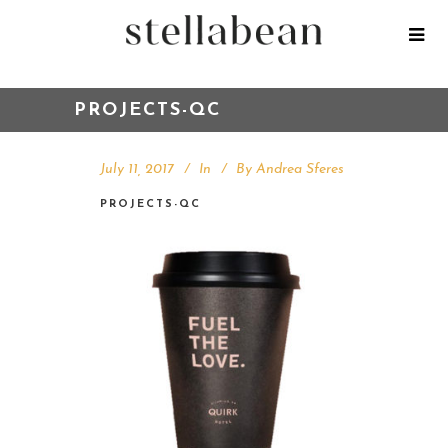
PROJECTS-QC
July 11, 2017
In
By
Andrea Sferes
PROJECTS-QC