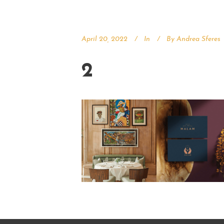
April 20, 2022
In
By
Andrea Sferes
2