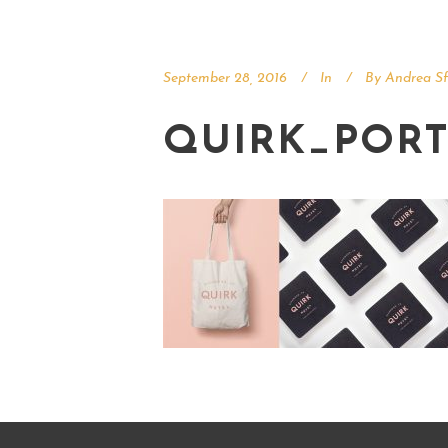
September 28, 2016
In
By
Andrea Sf
QUIRK_PORT