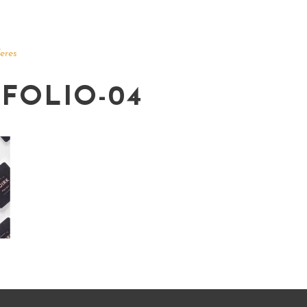
eres
FOLIO-04