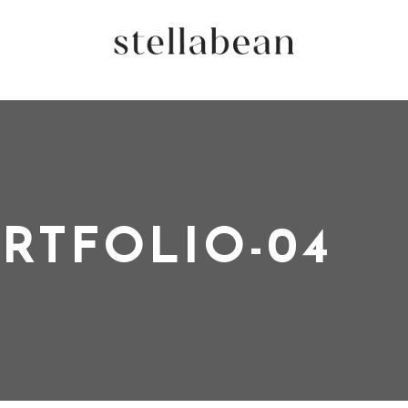
RTFOLIO-04