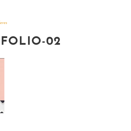
eres
FOLIO-02