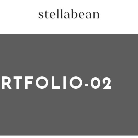
RTFOLIO-02