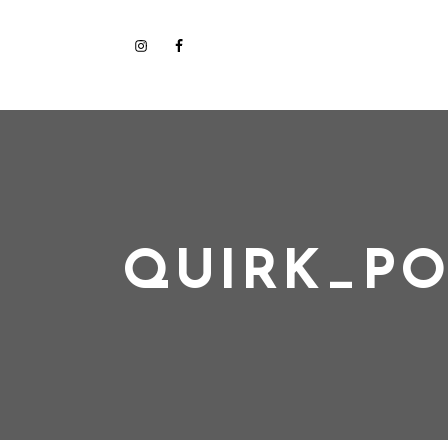
QUIRK_PO