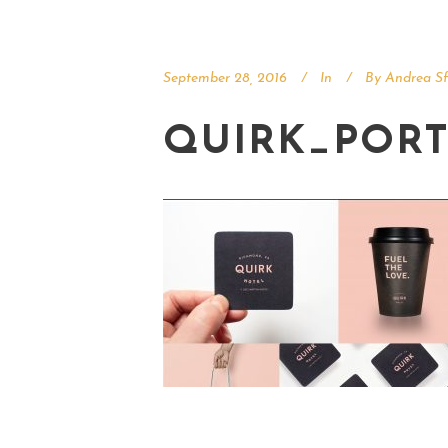
September 28, 2016
In
By
Andrea Sf
QUIRK_PORT