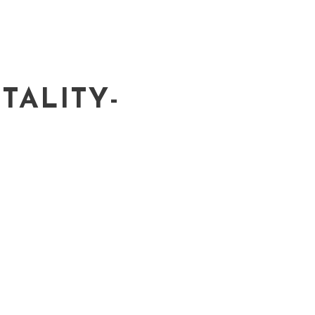
TALITY-