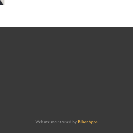
Website maintained by
BillionApps