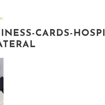
es
INESS-CARDS-HOSPI
ATERAL