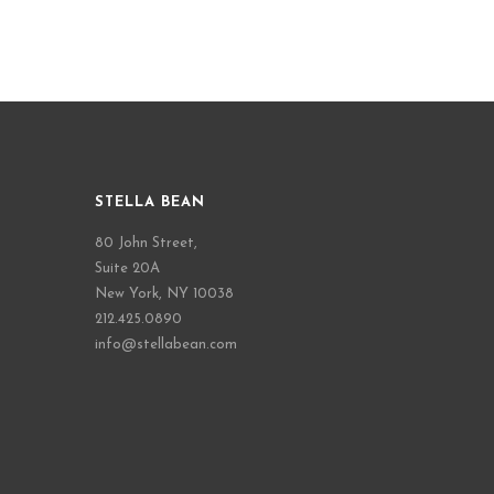
STELLA BEAN
80 John Street,
Suite 20A
New York, NY 10038
212.425.0890
info@stellabean.com