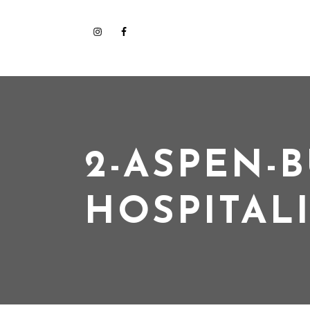
2-ASPEN-B
HOSPITAL