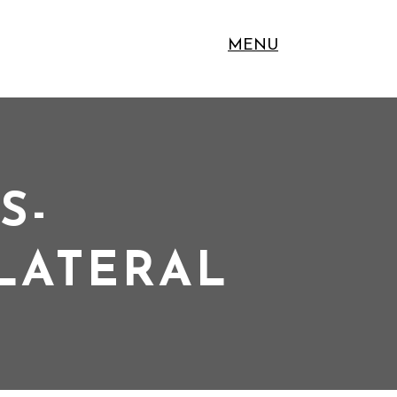
MENU
S-
LLATERAL