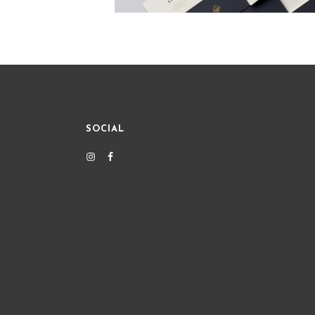
SOCIAL