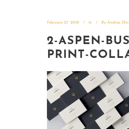
February 27, 2018
In
By
Andrea Sfer
2-ASPEN-BUS
PRINT-COLL