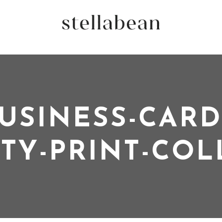
USINESS-CARD
ITY-PRINT-CO