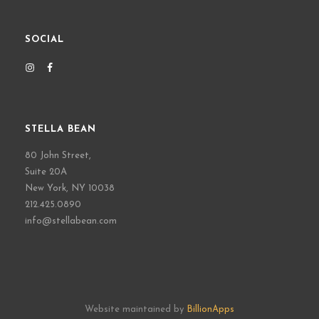
SOCIAL
STELLA BEAN
80 John Street,
Suite 20A
New York, NY 10038
212.425.0890
info@stellabean.com
Website maintained by
BillionApps