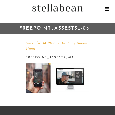
FREEPOINT_ASSESTS_-05
December 14, 2016
In
By
Andrea
Sferes
FREEPOINT_ASSESTS_-05