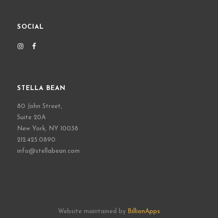
SOCIAL
STELLA BEAN
80 John Street,
Suite 20A
New York, NY 10038
212.425.0890
info@stellabean.com
Website maintained by
BillionApps