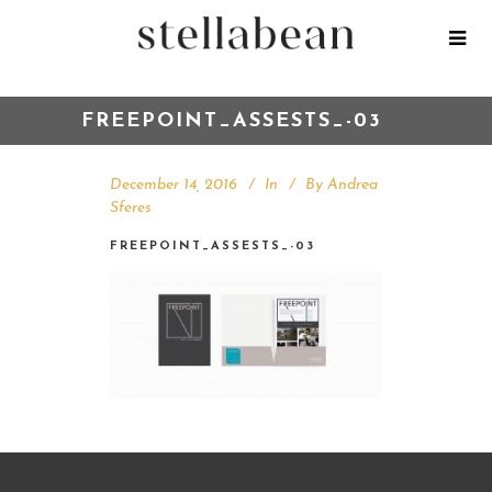
FREEPOINT_ASSESTS_-03
December 14, 2016
In
By
Andrea
Sferes
FREEPOINT_ASSESTS_-03