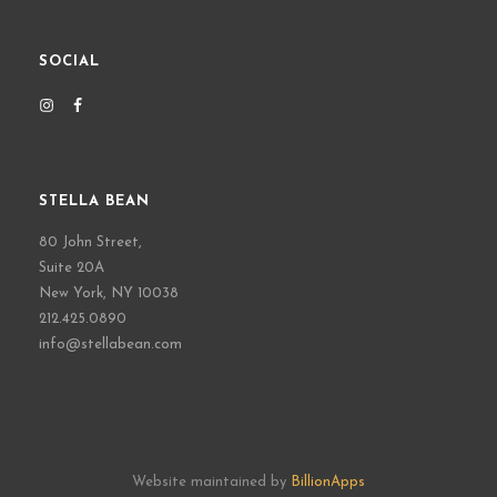
SOCIAL
STELLA BEAN
80 John Street,
Suite 20A
New York, NY 10038
212.425.0890
info@stellabean.com
Website maintained by
BillionApps