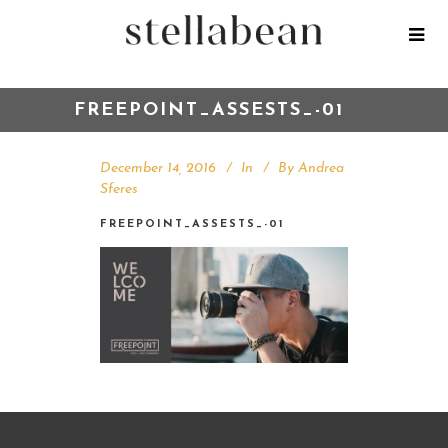
FREEPOINT_ASSESTS_-01
December 14, 2016
In
By
Andrea
Sferes
FREEPOINT_ASSESTS_-01