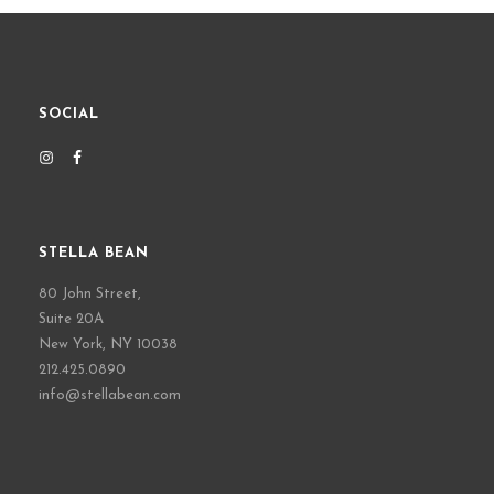
SOCIAL
STELLA BEAN
80 John Street,
Suite 20A
New York, NY 10038
212.425.0890
info@stellabean.com