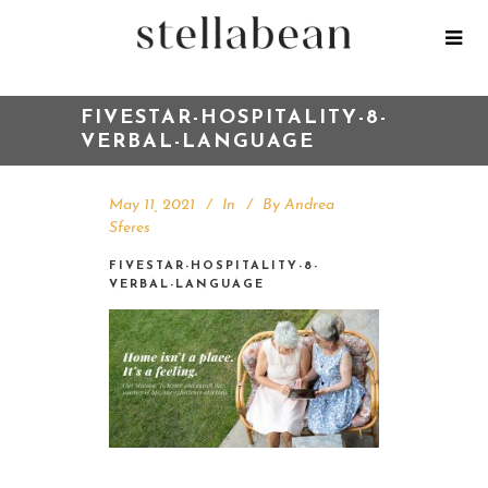
FIVESTAR-HOSPITALITY-8-
VERBAL-LANGUAGE
May 11, 2021
In
By
Andrea
Sferes
FIVESTAR-HOSPITALITY-8-
VERBAL-LANGUAGE