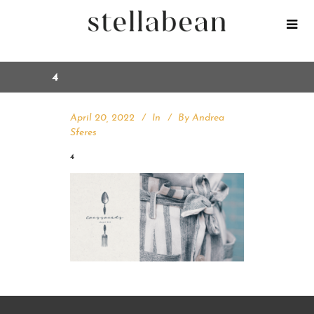
4
April 20, 2022
In
By
Andrea
Sferes
4