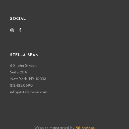
SOCIAL
STELLA BEAN
80 John Street,
Suite 20A
New York, NY 10038
212.425.0890
info@stellabean.com
Website maintained by
BillionApps