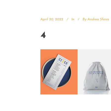
April 20, 2022
In
By
Andrea Sferes
4