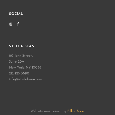
SOCIAL
STELLA BEAN
80 John Street,
Suite 20A
New York, NY 10038
212.425.0890
info@stellabean.com
Website maintained by
BillionApps