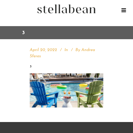
3
April 20, 2022
In
By
Andrea
Sferes
3