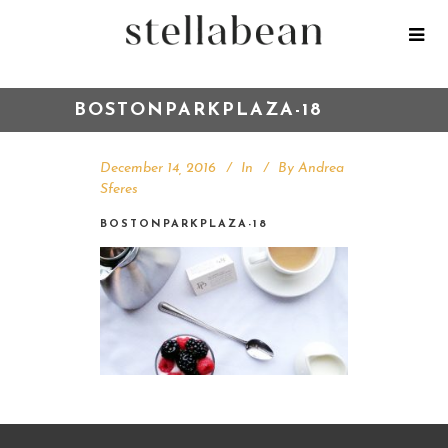
BOSTONPARKPLAZA-18
December 14, 2016
In
By
Andrea
Sferes
BOSTONPARKPLAZA-18