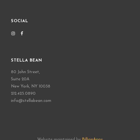
SOCIAL
STELLA BEAN
80 John Street,
Suite 20A
New York, NY 10038
212.425.0890
info@stellabean.com
Website maintained by
BillionApps