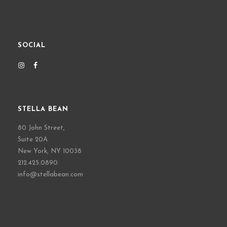
SOCIAL
STELLA BEAN
80 John Street,
Suite 20A
New York, NY 10038
212.425.0890
info@stellabean.com