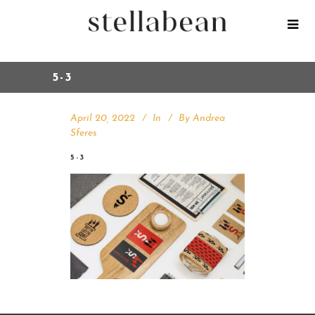
5-3
April 20, 2022
In
By
Andrea
Sferes
5-3