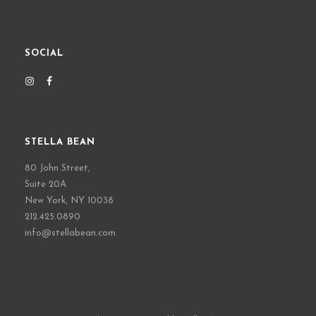
SOCIAL
STELLA BEAN
80 John Street,
Suite 20A
New York, NY 10038
212.425.0890
info@stellabean.com