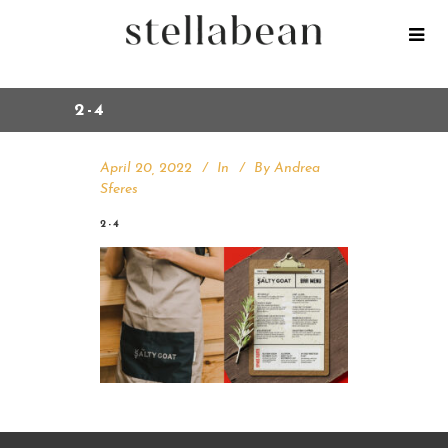
2-4
April 20, 2022
In
By
Andrea
Sferes
2-4