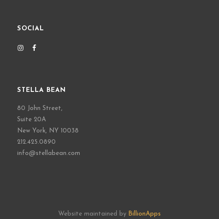
SOCIAL
STELLA BEAN
80 John Street,
Suite 20A
New York, NY 10038
212.425.0890
info@stellabean.com
Website maintained by
BillionApps