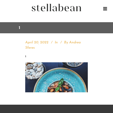
1
April 20, 2022
In
By
Andrea
Sferes
1