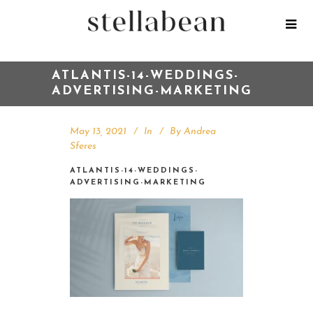
ATLANTIS-14-WEDDINGS-
ADVERTISING-MARKETING
May 13, 2021
In
By
Andrea
Sferes
ATLANTIS-14-WEDDINGS-
ADVERTISING-MARKETING