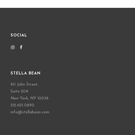
SOCIAL
STELLA BEAN
80 John Street,
Suite 20A
New York, NY 10038
212.425.0890
info@stellabean.com