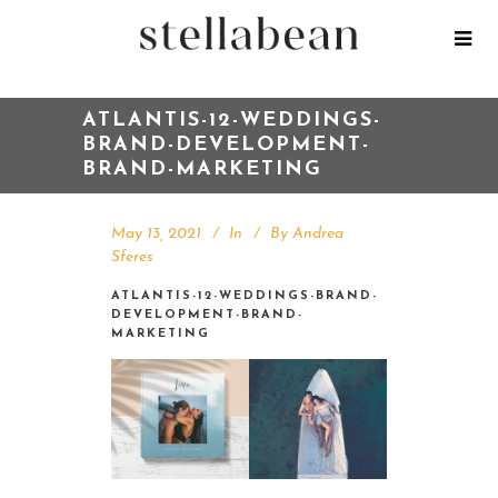
ATLANTIS-12-WEDDINGS-
BRAND-DEVELOPMENT-
BRAND-MARKETING
May 13, 2021
In
By
Andrea
Sferes
ATLANTIS-12-WEDDINGS-BRAND-
DEVELOPMENT-BRAND-
MARKETING