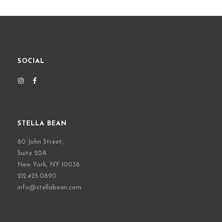
SOCIAL
STELLA BEAN
80 John Street,
Suite 20A
New York, NY 10038
212.425.0890
info@stellabean.com